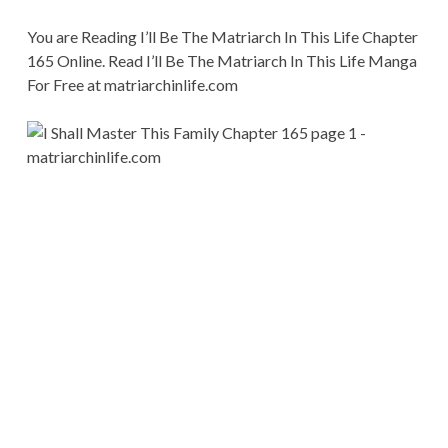
You are Reading I’ll Be The Matriarch In This Life Chapter
165 Online. Read I’ll Be The Matriarch In This Life Manga
For Free at matriarchinlife.com