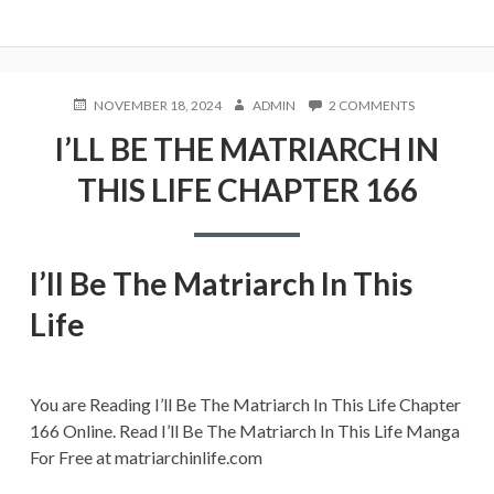
POSTED
AUTHOR
ON
NOVEMBER 18, 2024
ADMIN
2 COMMENTS
ON
I’LL
I’LL BE THE MATRIARCH IN
BE
THE
THIS LIFE CHAPTER 166
MATRIARCH
IN
THIS
LIFE
CHAPTER
I’ll Be The Matriarch In This
166
Life
You are Reading I’ll Be The Matriarch In This Life Chapter
166 Online. Read I’ll Be The Matriarch In This Life Manga
For Free at matriarchinlife.com