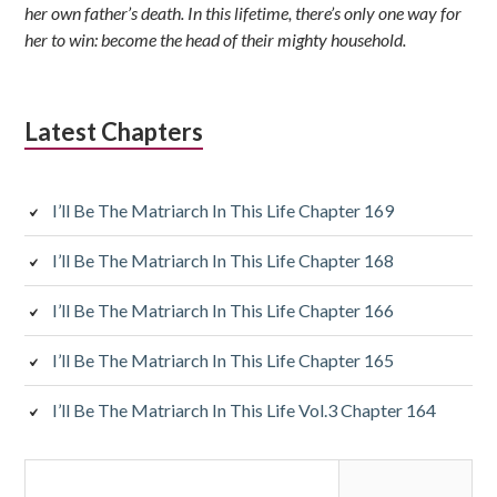
her own father’s death. In this lifetime, there’s only one way for
her to win: become the head of their mighty household.
Latest Chapters
I’ll Be The Matriarch In This Life Chapter 169
I’ll Be The Matriarch In This Life Chapter 168
I’ll Be The Matriarch In This Life Chapter 166
I’ll Be The Matriarch In This Life Chapter 165
I’ll Be The Matriarch In This Life Vol.3 Chapter 164
Search