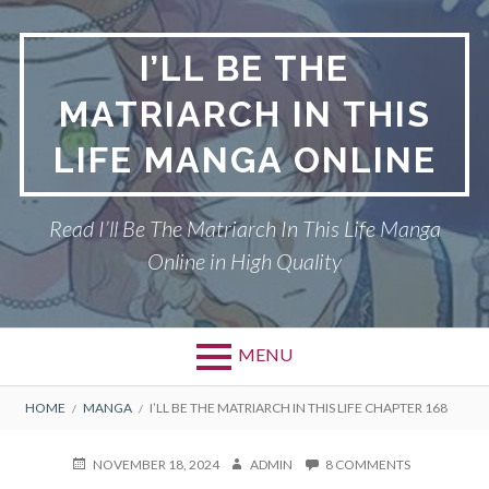
Skip
to
I’LL BE THE
content
MATRIARCH IN THIS
LIFE MANGA ONLINE
Read I’ll Be The Matriarch In This Life Manga
Online in High Quality
MENU
BREADCRUMBS
HOME
MANGA
I’LL BE THE MATRIARCH IN THIS LIFE CHAPTER 168
POSTED
AUTHOR
ON
NOVEMBER 18, 2024
ADMIN
8 COMMENTS
ON
I’LL