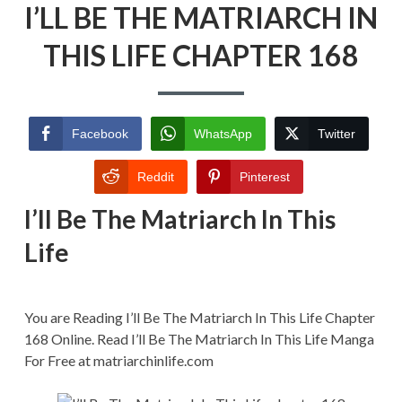
I’LL BE THE MATRIARCH IN
BE
THE
MATRIARCH
THIS LIFE CHAPTER 168
IN
THIS
LIFE
CHAPTER
168
Facebook
WhatsApp
Twitter
Reddit
Pinterest
I’ll Be The Matriarch In This
Life
You are Reading I’ll Be The Matriarch In This Life Chapter
168 Online. Read I’ll Be The Matriarch In This Life Manga
For Free at matriarchinlife.com