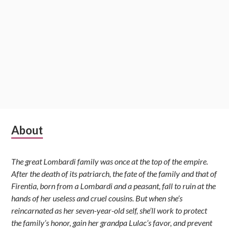
Subsidiary
About
Sidebar
The great Lombardi family was once at the top of the empire.
After the death of its patriarch, the fate of the family and that of
Firentia, born from a Lombardi and a peasant, fall to ruin at the
hands of her useless and cruel cousins. But when she’s
reincarnated as her seven-year-old self, she’ll work to protect
the family’s honor, gain her grandpa Lulac’s favor, and prevent