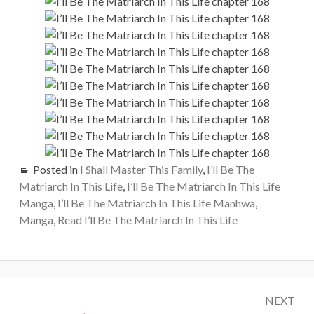
Posted in
I Shall Master This Family
,
I’ll Be The
Matriarch In This Life
,
I’ll Be The Matriarch In This Life
Manga
,
I’ll Be The Matriarch In This Life Manhwa
,
Manga
,
Read I’ll Be The Matriarch In This Life
Post
NEXT