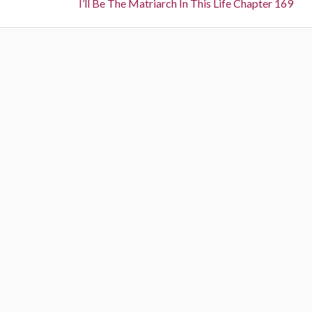
navigation
Next:
I’ll Be The Matriarch In This Life Chapter 169