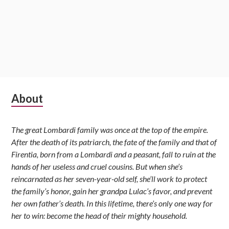
Subsidiary
About
Sidebar
The great Lombardi family was once at the top of the empire.
After the death of its patriarch, the fate of the family and that of
Firentia, born from a Lombardi and a peasant, fall to ruin at the
hands of her useless and cruel cousins. But when she’s
reincarnated as her seven-year-old self, she’ll work to protect
the family’s honor, gain her grandpa Lulac’s favor, and prevent
her own father’s death. In this lifetime, there’s only one way for
her to win: become the head of their mighty household.