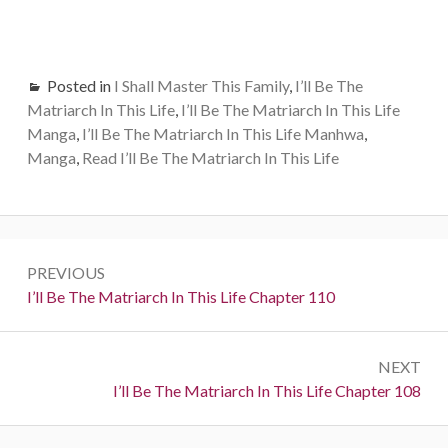
Posted in
I Shall Master This Family
,
I’ll Be The
Matriarch In This Life
,
I’ll Be The Matriarch In This Life
Manga
,
I’ll Be The Matriarch In This Life Manhwa
,
Manga
,
Read I’ll Be The Matriarch In This Life
Post
PREVIOUS
navigation
Previous:
I’ll Be The Matriarch In This Life Chapter 110
NEXT
Next:
I’ll Be The Matriarch In This Life Chapter 108