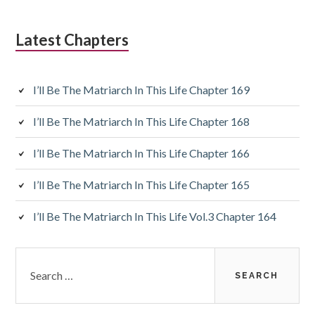
Latest Chapters
I’ll Be The Matriarch In This Life Chapter 169
I’ll Be The Matriarch In This Life Chapter 168
I’ll Be The Matriarch In This Life Chapter 166
I’ll Be The Matriarch In This Life Chapter 165
I’ll Be The Matriarch In This Life Vol.3 Chapter 164
Search
for: