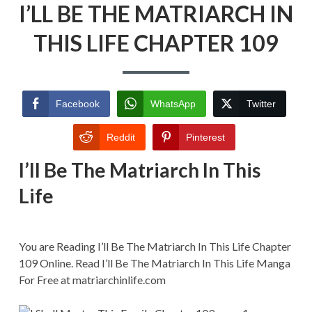
I’LL BE THE MATRIARCH IN
BE
THE
MATRIARCH
THIS LIFE CHAPTER 109
IN
THIS
LIFE
CHAPTER
109
Facebook
WhatsApp
Twitter
Reddit
Pinterest
I’ll Be The Matriarch In This
Life
You are Reading I’ll Be The Matriarch In This Life Chapter
109 Online. Read I’ll Be The Matriarch In This Life Manga
For Free at matriarchinlife.com