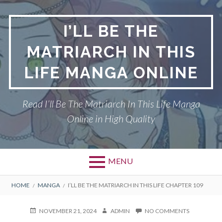
Skip
to
I’LL BE THE
content
MATRIARCH IN THIS
LIFE MANGA ONLINE
Read I’ll Be The Matriarch In This Life Manga
Online in High Quality
MENU
BREADCRUMBS
HOME
MANGA
I’LL BE THE MATRIARCH IN THIS LIFE CHAPTER 109
POSTED
AUTHOR
ON
NOVEMBER 21, 2024
ADMIN
NO COMMENTS
ON
I’LL