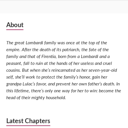
Subsidiary
About
Sidebar
The great Lombardi family was once at the top of the
empire. After the death of its patriarch, the fate of the
family and that of Firentia, born from a Lombardi and a
peasant, fall to ruin at the hands of her useless and cruel
cousins. But when she’s reincarnated as her seven-year-old
self, she’ll work to protect the family’s honor, gain her
grandpa Lulac’s favor, and prevent her own father’s death. In
this lifetime, there’s only one way for her to win: become the
head of their mighty household.
Latest Chapters