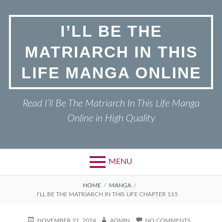
Skip
to
I’LL BE THE
content
MATRIARCH IN THIS
LIFE MANGA ONLINE
Read I’ll Be The Matriarch In This Life Manga
Online in High Quality
MENU
BREADCRUMBS
HOME
MANGA
I’LL BE THE MATRIARCH IN THIS LIFE CHAPTER 115
POSTED
AUTHOR
ON
NOVEMBER 21, 2024
ADMIN
NO COMMENTS