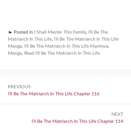
Posted in
I Shall Master This Family
,
I’ll Be The
Matriarch In This Life
,
I’ll Be The Matriarch In This Life
Manga
,
I’ll Be The Matriarch In This Life Manhwa
,
Manga
,
Read I’ll Be The Matriarch In This Life
Post
PREVIOUS
navigation
Previous:
I’ll Be The Matriarch In This Life Chapter 116
NEXT
Next:
I’ll Be The Matriarch In This Life Chapter 114