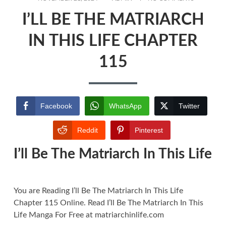
ON
I’LL
I’LL BE THE MATRIARCH
BE
THE
MATRIARC
IN THIS LIFE CHAPTER
IN
THIS
115
LIFE
CHAPTER
115
Facebook
WhatsApp
Twitter
Reddit
Pinterest
I’ll Be The Matriarch In This Life
You are Reading I’ll Be The Matriarch In This Life
Chapter 115 Online. Read I’ll Be The Matriarch In This
Life Manga For Free at matriarchinlife.com