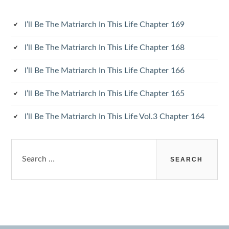
I’ll Be The Matriarch In This Life Chapter 169
I’ll Be The Matriarch In This Life Chapter 168
I’ll Be The Matriarch In This Life Chapter 166
I’ll Be The Matriarch In This Life Chapter 165
I’ll Be The Matriarch In This Life Vol.3 Chapter 164
Search
for: