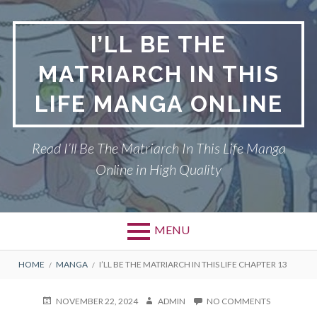
Skip
to
I’LL BE THE
content
MATRIARCH IN THIS
LIFE MANGA ONLINE
Read I’ll Be The Matriarch In This Life Manga
Online in High Quality
MENU
BREADCRUMBS
HOME
MANGA
I’LL BE THE MATRIARCH IN THIS LIFE CHAPTER 13
POSTED
AUTHOR
ON
NOVEMBER 22, 2024
ADMIN
NO COMMENTS
ON
I’LL