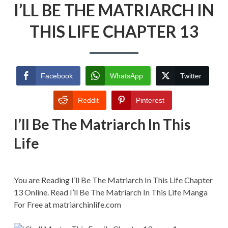
I’LL BE THE MATRIARCH IN
BE
THE
MATRIARCH
THIS LIFE CHAPTER 13
IN
THIS
LIFE
CHAPTER
13
Facebook
WhatsApp
Twitter
Reddit
Pinterest
I’ll Be The Matriarch In This
Life
You are Reading I’ll Be The Matriarch In This Life Chapter
13 Online. Read I’ll Be The Matriarch In This Life Manga
For Free at matriarchinlife.com