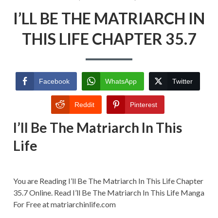
ON
I’LL
I’LL BE THE MATRIARCH IN
BE
THE
MATRIARCH
THIS LIFE CHAPTER 35.7
IN
THIS
LIFE
CHAPTER
35.7
Facebook
WhatsApp
Twitter
Reddit
Pinterest
I’ll Be The Matriarch In This
Life
You are Reading I’ll Be The Matriarch In This Life Chapter
35.7 Online. Read I’ll Be The Matriarch In This Life Manga
For Free at matriarchinlife.com