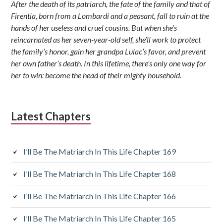
After the death of its patriarch, the fate of the family and that of
Firentia, born from a Lombardi and a peasant, fall to ruin at the
hands of her useless and cruel cousins. But when she’s
reincarnated as her seven-year-old self, she’ll work to protect
the family’s honor, gain her grandpa Lulac’s favor, and prevent
her own father’s death. In this lifetime, there’s only one way for
her to win: become the head of their mighty household.
Latest Chapters
I’ll Be The Matriarch In This Life Chapter 169
I’ll Be The Matriarch In This Life Chapter 168
I’ll Be The Matriarch In This Life Chapter 166
I’ll Be The Matriarch In This Life Chapter 165