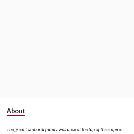
Subsidiary
About
Sidebar
The great Lombardi family was once at the top of the empire.