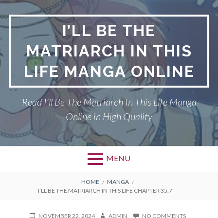
Skip
to
I’LL BE THE
content
MATRIARCH IN THIS
LIFE MANGA ONLINE
Read I’ll Be The Matriarch In This Life Manga
Online in High Quality
MENU
BREADCRUMBS
HOME
MANGA
I’LL BE THE MATRIARCH IN THIS LIFE CHAPTER 35.7
POSTED
AUTHOR
ON
NOVEMBER 22, 2024
ADMIN
NO COMMENTS