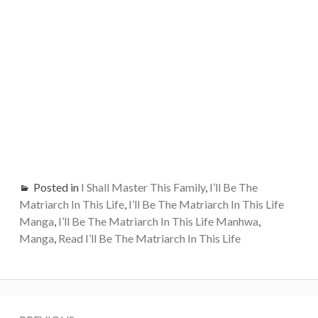
Posted in
I Shall Master This Family
,
I’ll Be The
Matriarch In This Life
,
I’ll Be The Matriarch In This Life
Manga
,
I’ll Be The Matriarch In This Life Manhwa
,
Manga
,
Read I’ll Be The Matriarch In This Life
Post