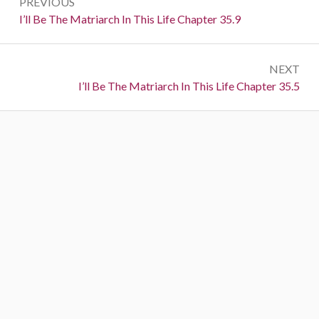
PREVIOUS
navigation
Previous:
I’ll Be The Matriarch In This Life Chapter 35.9
NEXT
Next:
I’ll Be The Matriarch In This Life Chapter 35.5