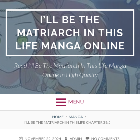
Skip
to
I’LL BE THE
content
MATRIARCH IN THIS
LIFE MANGA ONLINE
Read I’ll Be The Matriarch In This Life Manga
Online in High Quality
MENU
BREADCRUMBS
HOME
MANGA
I’LL BE THE MATRIARCH IN THIS LIFE CHAPTER 38.5
POSTED
AUTHOR
ON
NOVEMBER 22, 2024
ADMIN
NO COMMENTS