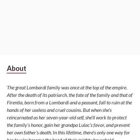
Subsidiary
About
Sidebar
The great Lombardi family was once at the top of the empire.
After the death of its patriarch, the fate of the family and that of
Firentia, born from a Lombardi and a peasant, fall to ruin at the
hands of her useless and cruel cousins. But when she’s
reincarnated as her seven-year-old self, she’ll work to protect
the family’s honor, gain her grandpa Lulac’s favor, and prevent
her own father’s death. In this lifetime, there’s only one way for
her to win: become the head of their mighty household.