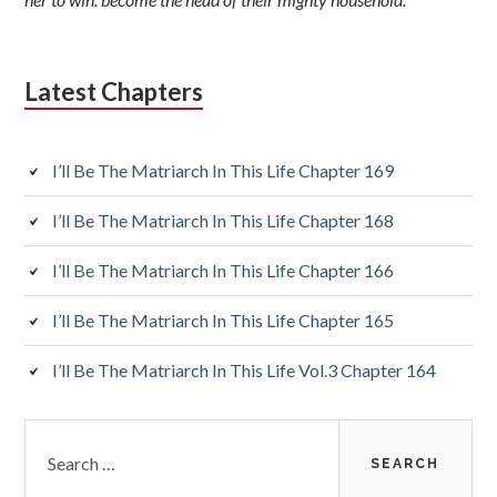
Latest Chapters
I’ll Be The Matriarch In This Life Chapter 169
I’ll Be The Matriarch In This Life Chapter 168
I’ll Be The Matriarch In This Life Chapter 166
I’ll Be The Matriarch In This Life Chapter 165
I’ll Be The Matriarch In This Life Vol.3 Chapter 164
Search
for: