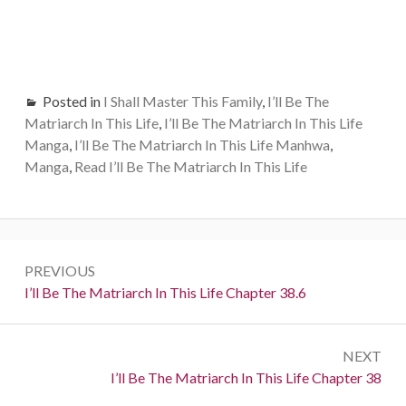
Posted in
I Shall Master This Family
,
I’ll Be The
Matriarch In This Life
,
I’ll Be The Matriarch In This Life
Manga
,
I’ll Be The Matriarch In This Life Manhwa
,
Manga
,
Read I’ll Be The Matriarch In This Life
Post
PREVIOUS
navigation
Previous:
I’ll Be The Matriarch In This Life Chapter 38.6
NEXT
Next:
I’ll Be The Matriarch In This Life Chapter 38