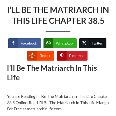
ON
I’LL
I’LL BE THE MATRIARCH IN
BE
THE
MATRIARCH
THIS LIFE CHAPTER 38.5
IN
THIS
LIFE
CHAPTER
38.5
Facebook
WhatsApp
Twitter
Reddit
Pinterest
I’ll Be The Matriarch In This
Life
You are Reading I’ll Be The Matriarch In This Life Chapter
38.5 Online. Read I’ll Be The Matriarch In This Life Manga
For Free at matriarchinlife.com