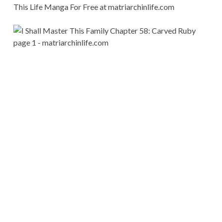
This Life Manga For Free at matriarchinlife.com