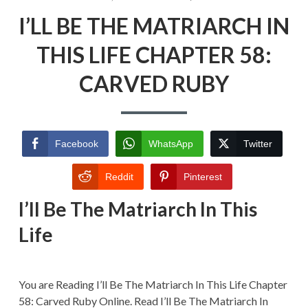
ON
I’LL
I’LL BE THE MATRIARCH IN
BE
THE
MATRIARCH
THIS LIFE CHAPTER 58:
IN
THIS
CARVED RUBY
LIFE
CHAPTER
58:
CARVED
RUBY
Facebook
WhatsApp
Twitter
Reddit
Pinterest
I’ll Be The Matriarch In This
Life
You are Reading I’ll Be The Matriarch In This Life Chapter
58: Carved Ruby Online. Read I’ll Be The Matriarch In