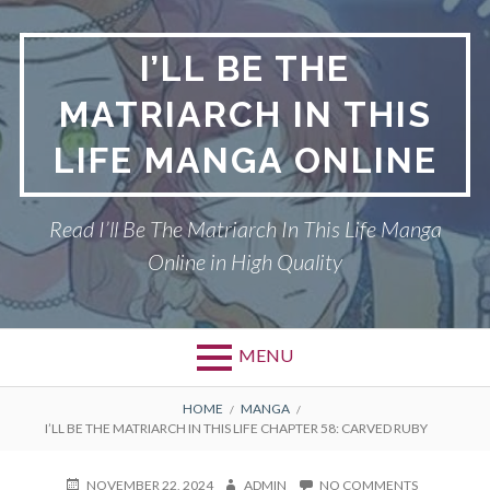
Skip
to
I’LL BE THE
content
MATRIARCH IN THIS
LIFE MANGA ONLINE
Read I’ll Be The Matriarch In This Life Manga
Online in High Quality
MENU
BREADCRUMBS
HOME
MANGA
I’LL BE THE MATRIARCH IN THIS LIFE CHAPTER 58: CARVED RUBY
POSTED
AUTHOR
ON
NOVEMBER 22, 2024
ADMIN
NO COMMENTS