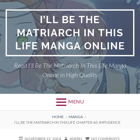
Skip
to
I’LL BE THE
content
MATRIARCH IN THIS
LIFE MANGA ONLINE
Read I’ll Be The Matriarch In This Life Manga
Online in High Quality
MENU
BREADCRUMBS
HOME
MANGA
I’LL BE THE MATRIARCH IN THIS LIFE CHAPTER 60: IMPUDENCE
POSTED
AUTHOR
ON
NOVEMBER 22, 2024
ADMIN
NO COMMENTS