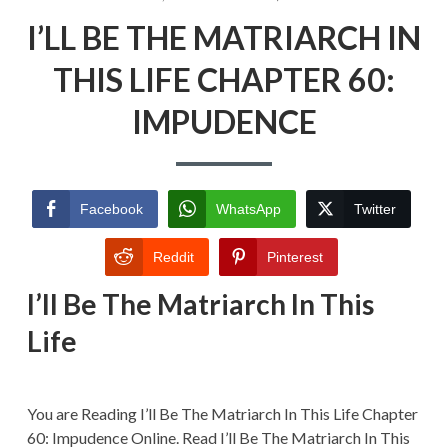
ON
I’LL
I’LL BE THE MATRIARCH IN
BE
THE
MATRIARCH
THIS LIFE CHAPTER 60:
IN
THIS
IMPUDENCE
LIFE
CHAPTER
60:
IMPUDENC
Facebook
WhatsApp
Twitter
Reddit
Pinterest
I’ll Be The Matriarch In This
Life
You are Reading I’ll Be The Matriarch In This Life Chapter
60: Impudence Online. Read I’ll Be The Matriarch In This