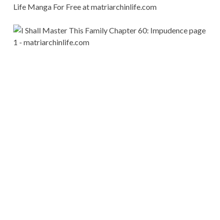
Life Manga For Free at matriarchinlife.com