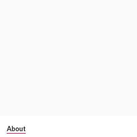
Subsidiary
About