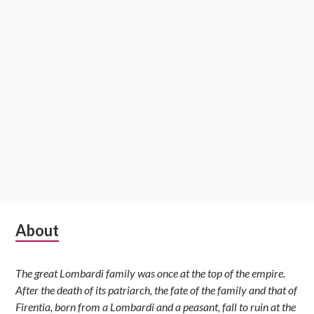
Subsidiary
About
Sidebar
The great Lombardi family was once at the top of the empire.
After the death of its patriarch, the fate of the family and that of
Firentia, born from a Lombardi and a peasant, fall to ruin at the