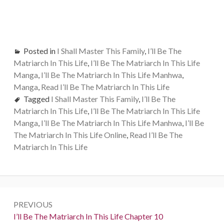
Posted in
I Shall Master This Family
,
I’ll Be The
Matriarch In This Life
,
I’ll Be The Matriarch In This Life
Manga
,
I’ll Be The Matriarch In This Life Manhwa
,
Manga
,
Read I’ll Be The Matriarch In This Life
Tagged
I Shall Master This Family
,
I’ll Be The
Matriarch In This Life
,
I’ll Be The Matriarch In This Life
Manga
,
I’ll Be The Matriarch In This Life Manhwa
,
I’ll Be
The Matriarch In This Life Online
,
Read I’ll Be The
Matriarch In This Life
Post
PREVIOUS
navigation
Previous:
I’ll Be The Matriarch In This Life Chapter 10