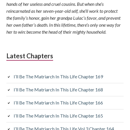
hands of her useless and cruel cousins. But when she’s
reincarnated as her seven-year-old self, she’ll work to protect
the family’s honor, gain her grandpa Lulac’s favor, and prevent
her own father’s death. In this lifetime, there’s only one way for
her to win: become the head of their mighty household.
Latest Chapters
I’ll Be The Matriarch In This Life Chapter 169
I’ll Be The Matriarch In This Life Chapter 168
I’ll Be The Matriarch In This Life Chapter 166
I’ll Be The Matriarch In This Life Chapter 165
I’ll Be The Matriarch In This Life Vol.3 Chapter 164