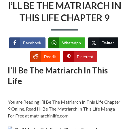
I’LL BE THE MATRIARCH IN
BE
THE
MATRIARCH
THIS LIFE CHAPTER 9
IN
THIS
LIFE
CHAPTER
9
Facebook
WhatsApp
Twitter
Reddit
Pinterest
I’ll Be The Matriarch In This
Life
You are Reading I’ll Be The Matriarch In This Life Chapter
9 Online. Read I’ll Be The Matriarch In This Life Manga
For Free at matriarchinlife.com