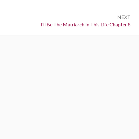
NEXT
Next:
I’ll Be The Matriarch In This Life Chapter 8