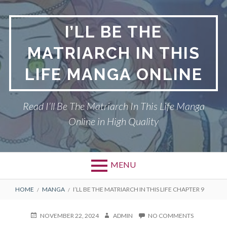
Skip
to
I’LL BE THE
content
MATRIARCH IN THIS
LIFE MANGA ONLINE
Read I’ll Be The Matriarch In This Life Manga
Online in High Quality
MENU
BREADCRUMBS
HOME
MANGA
I’LL BE THE MATRIARCH IN THIS LIFE CHAPTER 9
POSTED
AUTHOR
ON
NOVEMBER 22, 2024
ADMIN
NO COMMENTS
ON
I’LL