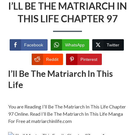
I’LL BE THE MATRIARCH IN
BE
THE
MATRIARCH
THIS LIFE CHAPTER 97
IN
THIS
LIFE
CHAPTER
97
Facebook
WhatsApp
Twitter
Reddit
Pinterest
I’ll Be The Matriarch In This
Life
You are Reading I’ll Be The Matriarch In This Life Chapter
97 Online. Read I’ll Be The Matriarch In This Life Manga
For Free at matriarchinlife.com