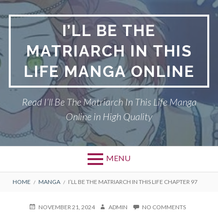
Skip
to
I’LL BE THE
content
MATRIARCH IN THIS
LIFE MANGA ONLINE
Read I’ll Be The Matriarch In This Life Manga
Online in High Quality
MENU
BREADCRUMBS
HOME
MANGA
I’LL BE THE MATRIARCH IN THIS LIFE CHAPTER 97
POSTED
AUTHOR
ON
NOVEMBER 21, 2024
ADMIN
NO COMMENTS
ON
I’LL