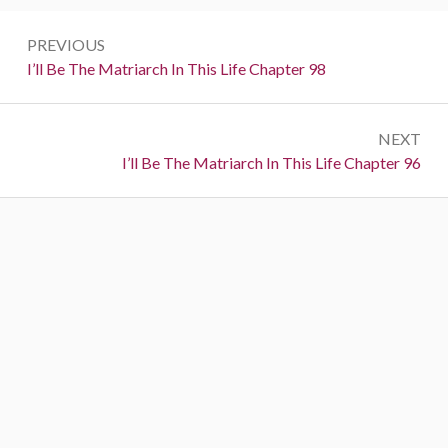
Post
PREVIOUS
navigation
Previous:
I’ll Be The Matriarch In This Life Chapter 98
NEXT
Next:
I’ll Be The Matriarch In This Life Chapter 96