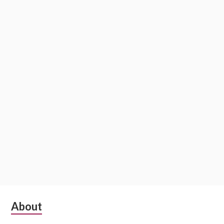
Subsidiary
About