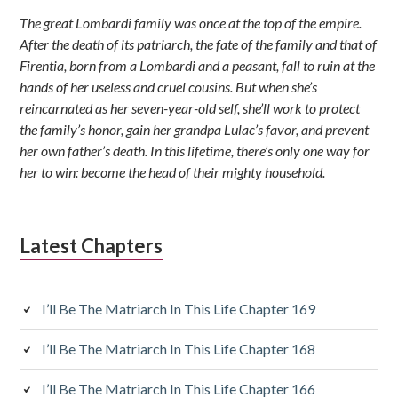
Sidebar
The great Lombardi family was once at the top of the empire.
After the death of its patriarch, the fate of the family and that of
Firentia, born from a Lombardi and a peasant, fall to ruin at the
hands of her useless and cruel cousins. But when she’s
reincarnated as her seven-year-old self, she’ll work to protect
the family’s honor, gain her grandpa Lulac’s favor, and prevent
her own father’s death. In this lifetime, there’s only one way for
her to win: become the head of their mighty household.
Latest Chapters
I’ll Be The Matriarch In This Life Chapter 169
I’ll Be The Matriarch In This Life Chapter 168
I’ll Be The Matriarch In This Life Chapter 166