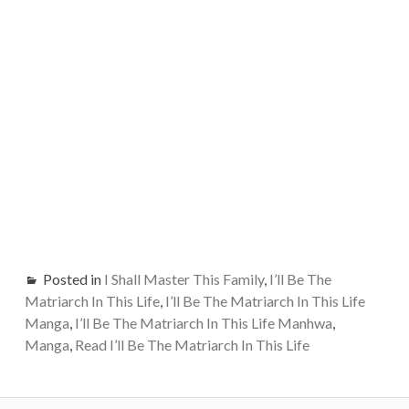
Posted in
I Shall Master This Family
,
I’ll Be The
Matriarch In This Life
,
I’ll Be The Matriarch In This Life
Manga
,
I’ll Be The Matriarch In This Life Manhwa
,
Manga
,
Read I’ll Be The Matriarch In This Life